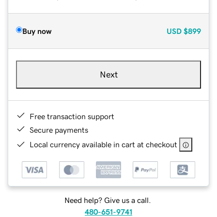
Buy now
USD
$899
Next
Free transaction support
Secure payments
Local currency available in cart at checkout
Need help? Give us a call.
480-651-9741