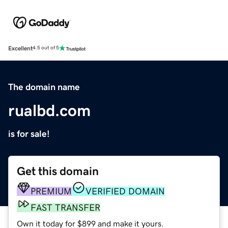
Excellent
4.5 out of 5
The domain name
rualbd.com
is for sale!
Get this domain
PREMIUM
VERIFIED DOMAIN
FAST TRANSFER
Own it today for $899 and make it yours.