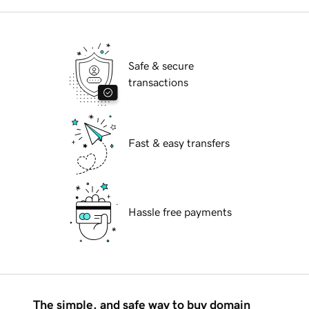
Safe & secure
transactions
Fast & easy transfers
Hassle free payments
The simple, and safe way to buy domain